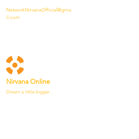
NetworkNirvanaOfficial@gma
il.com
Nirvana Online
Dream a little bigger...