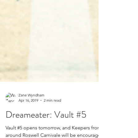
Zane Wyndham
Apr 16, 2019
2 min read