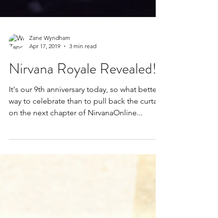
Zane Wyndham
Apr 17, 2019
3 min read
Nirvana Royale Revealed!
It's our 9th anniversary today, so what better
way to celebrate than to pull back the curtain
on the next chapter of NirvanaOnline...