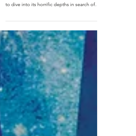
Dreameater: Vault #5
Vault #5 opens tomorrow, and Keepers from
around Roswell Carnivale will be encouraged
to dive into its horrific depths in search of
some...