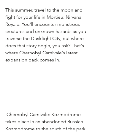
This summer, travel to the moon and 
fight for your life in Mortieu: Nirvana 
Royale. You'll encounter monstrous 
creatures and unknown hazards as you 
traverse the Dusklight City, but where 
does that story begin, you ask? That's 
where Chernobyl Carnivale's latest 
expansion pack comes in.
 Chernobyl Carnivale: Kozmodrome 
takes place in an abandoned Russian 
Kozmodrome to the south of the park. 