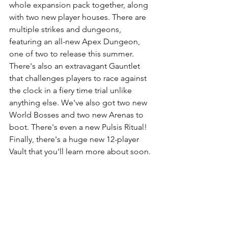
whole expansion pack together, along 
with two new player houses. There are 
multiple strikes and dungeons, 
featuring an all-new Apex Dungeon, 
one of two to release this summer. 
There's also an extravagant Gauntlet 
that challenges players to race against 
the clock in a fiery time trial unlike 
anything else. We've also got two new 
World Bosses and two new Arenas to 
boot. There's even a new Pulsis Ritual! 
Finally, there's a huge new 12-player 
Vault that you'll learn more about soon.