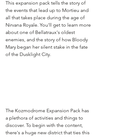
This expansion pack tells the story of 
the events that lead up to Mortieu and 
all that takes place during the age of 
Nirvana Royale. You'll get to learn more 
about one of Bellatraux's oldest 
enemies, and the story of how Bloody 
Mary began her silent stake in the fate 
of the Dusklight City.
The Kozmodrome Expansion Pack has 
a plethora of activities and things to 
discover. To begin with the content, 
there's a huge new district that ties this 