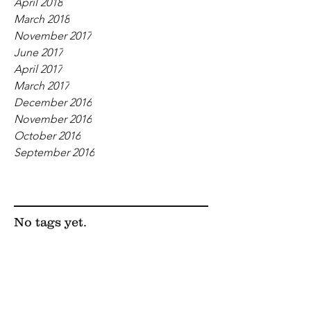
April 2018
March 2018
November 2017
June 2017
April 2017
March 2017
December 2016
November 2016
October 2016
September 2016
Tags
No tags yet.