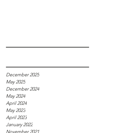
Recent Posts
Archive
December 2025
May 2025
December 2024
May 2024
April 2024
May 2023
April 2023
January 2022
November 2021