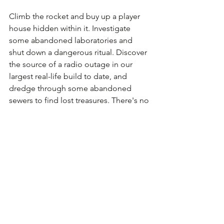
Climb the rocket and buy up a player 
house hidden within it. Investigate 
some abandoned laboratories and 
shut down a dangerous ritual. Discover 
the source of a radio outage in our 
largest real-life build to date, and 
dredge through some abandoned 
sewers to find lost treasures. There's no 
end to the adventures you're going to 
have when Chernobyl Carnivale: 
Kozmodrome launches early this 
summer.