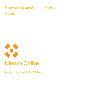
NetworkNirvanaOfficial@gma
il.com
Nirvana Online
Dream a little bigger...