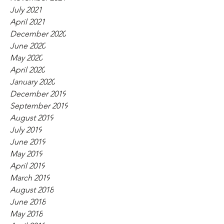
July 2021
April 2021
December 2020
June 2020
May 2020
April 2020
January 2020
December 2019
September 2019
August 2019
July 2019
June 2019
May 2019
April 2019
March 2019
August 2018
June 2018
May 2018