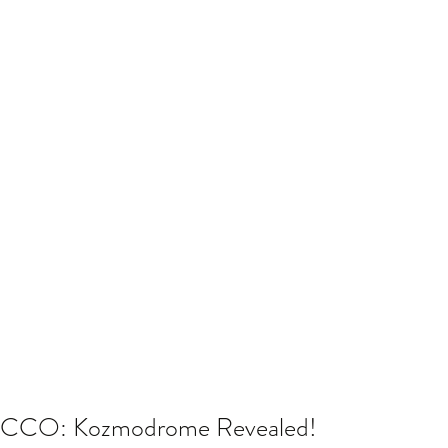
CCO: Kozmodrome Revealed!