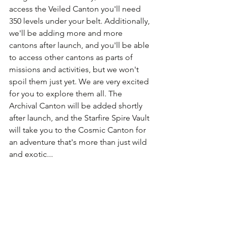
access the Veiled Canton you'll need 
350 levels under your belt. Additionally, 
we'll be adding more and more 
cantons after launch, and you'll be able 
to access other cantons as parts of 
missions and activities, but we won't 
spoil them just yet. We are very excited 
for you to explore them all. The 
Archival Canton will be added shortly 
after launch, and the Starfire Spire Vault 
will take you to the Cosmic Canton for 
an adventure that's more than just wild 
and exotic...