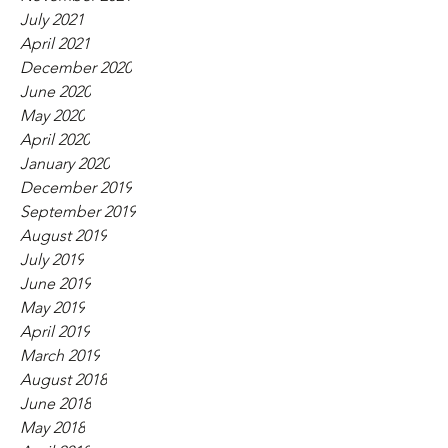
July 2021
April 2021
December 2020
June 2020
May 2020
April 2020
January 2020
December 2019
September 2019
August 2019
July 2019
June 2019
May 2019
April 2019
March 2019
August 2018
June 2018
May 2018