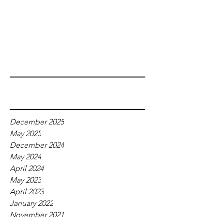
Recent Posts
Archive
December 2025
May 2025
December 2024
May 2024
April 2024
May 2023
April 2023
January 2022
November 2021