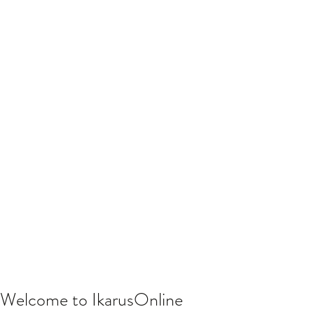
Welcome to IkarusOnline