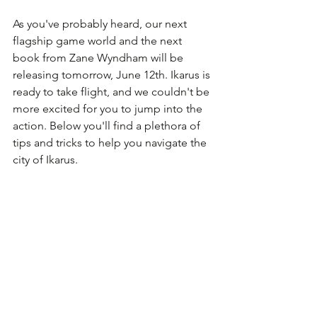
As you've probably heard, our next 
flagship game world and the next 
book from Zane Wyndham will be 
releasing tomorrow, June 12th. Ikarus is 
ready to take flight, and we couldn't be 
more excited for you to jump into the 
action. Below you'll find a plethora of 
tips and tricks to help you navigate the 
city of Ikarus.