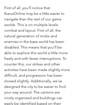
First of all, you'll notice that 
IkarusOnline may be a little easier to 
navigate than the rest of our game 
worlds. This is on multiple levels: 
combat and layout. First of all, the 
natural generation of mobs and 
enemies in the base world has been 
disabled. This means that you'll be 
able to explore this world a little more 
freely and with fewer interruptions. To 
counter this, our strikes and other 
activities have been made slightly more 
difficult, and progression has been 
slowed slightly. Additionally, we've 
designed the city to be easier to find 
your way around. The cantons are 
nicely organized and buildings can 
easily be identified based on their 