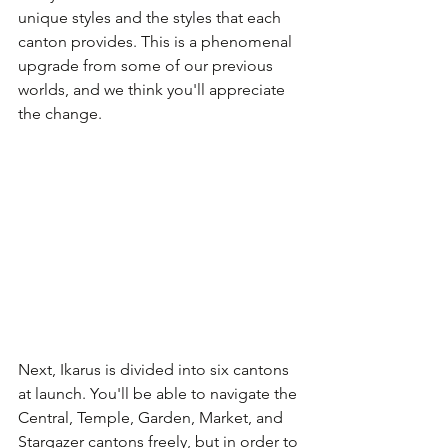
unique styles and the styles that each 
canton provides. This is a phenomenal 
upgrade from some of our previous 
worlds, and we think you'll appreciate 
the change.
Next, Ikarus is divided into six cantons 
at launch. You'll be able to navigate the 
Central, Temple, Garden, Market, and 
Stargazer cantons freely, but in order to 