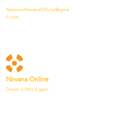
NetworkNirvanaOfficial@gma
il.com
Nirvana Online
Dream a little bigger...