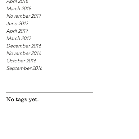
April 2018
March 2018
November 2017
June 2017
April 2017
March 2017
December 2016
November 2016
October 2016
September 2016
Tags
No tags yet.