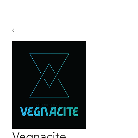
Vegnacite