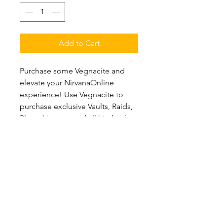
Add to Cart
Purchase some Vegnacite and
elevate your NirvanaOnline
experience! Use Vegnacite to
purchase exclusive Vaults, Raids,
Player Houses, and all kinds of
new content within
NirvanaOnline! Vegnacite is the
premium currency of
NirvanaOnline and can be earned
rarely in-game.
Purchasing Vegnacite in larger
quantities will provide additional