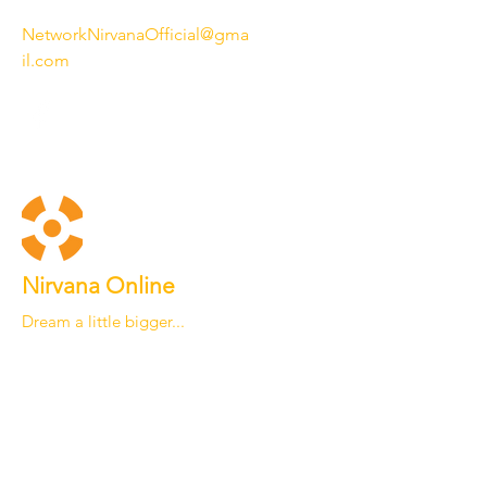
NetworkNirvanaOfficial@gma
il.com
Nirvana Online
Dream a little bigger...