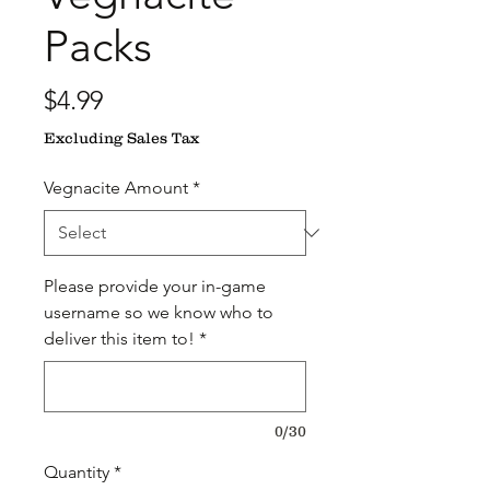
Packs
Price
$4.99
Excluding Sales Tax
Vegnacite Amount
*
Please provide your in-game
username so we know who to
deliver this item to!
*
0/30
Quantity
*