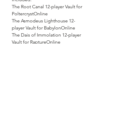
The Root Canal 12-player Vault for
PoltercrystOnline
The Asmodeus Lighthouse 12-
player Vault for BabylonOnline
The Dais of Immolation 12-player
Vault for RaptureOnline
The Nekropolis 4-player Raid for
PoltercrystOnline
2 new Player Houses in
BabylonOnline and
PoltercrystOnline
1000 Credits to spend in the in-
game shop
1 Chest of Keys
3 Keys of Incursion
10 Trick or Treat Cards
5 Poltercryst Unhinged Myth and
Macabre Cards