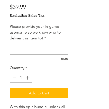
Price
$39.99
Excluding Sales Tax
Please provide your in-game
username so we know who to
deliver this item to!
*
0/30
Quantity
*
Add to Cart
With this epic bundle, unlock all