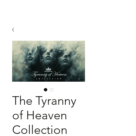
The Tyranny
of Heaven
Collection