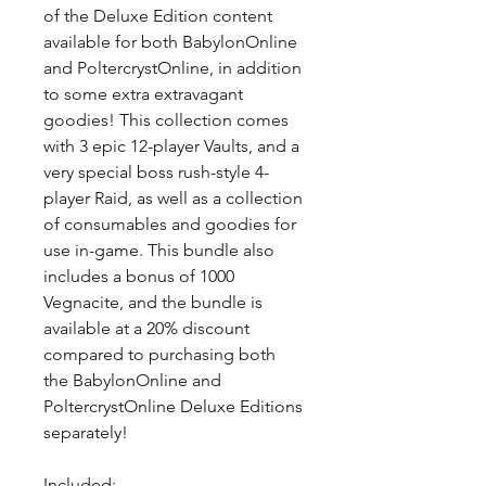
of the Deluxe Edition content
available for both BabylonOnline
and PoltercrystOnline, in addition
to some extra extravagant
goodies! This collection comes
with 3 epic 12-player Vaults, and a
very special boss rush-style 4-
player Raid, as well as a collection
of consumables and goodies for
use in-game. This bundle also
includes a bonus of 1000
Vegnacite, and the bundle is
available at a 20% discount
compared to purchasing both
the BabylonOnline and
PoltercrystOnline Deluxe Editions
separately!
Included: