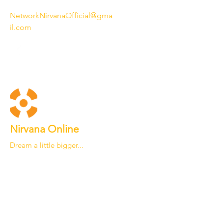
NetworkNirvanaOfficial@gma
il.com
Nirvana Online
Dream a little bigger...