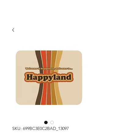
SKU: 699BC3E0C2BAD_13097