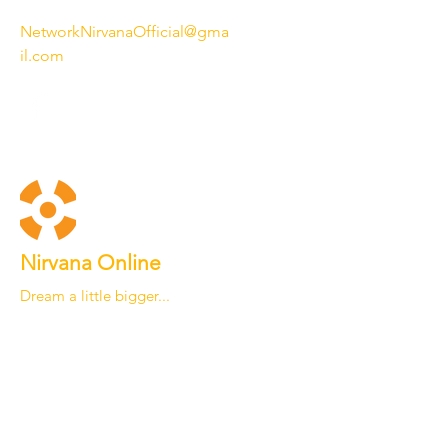
NetworkNirvanaOfficial@gma
il.com
Nirvana Online
Dream a little bigger...