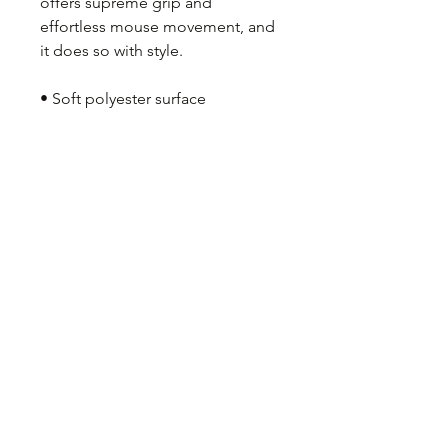
offers supreme grip and 
effortless mouse movement, and 
it does so with style.
• Soft polyester surface 
• Natural rubber base
• Rounded edges
• 2.8 oz (79.4 g)
• Size: 8.7″ × 7.1″ × 0.12″ (220 × 
180 × 3 mm) 
• Blank product sourced from 
China
Attention: Avoid placing the pad 
under direct sunlight to prevent 
fading.