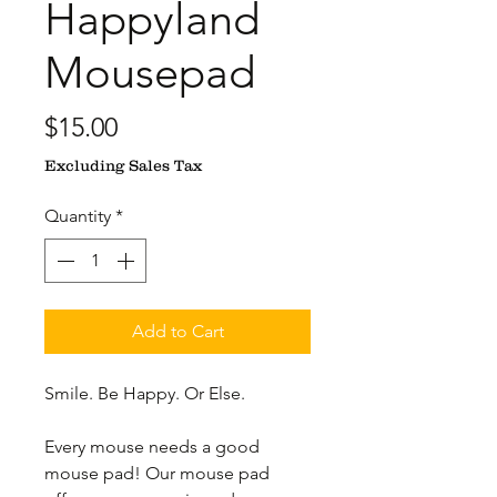
Happyland
Mousepad
Price
$15.00
Excluding Sales Tax
Quantity
*
Add to Cart
Smile. Be Happy. Or Else.
Every mouse needs a good 
mouse pad! Our mouse pad 