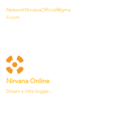
NetworkNirvanaOfficial@gma
il.com
Nirvana Online
Dream a little bigger...