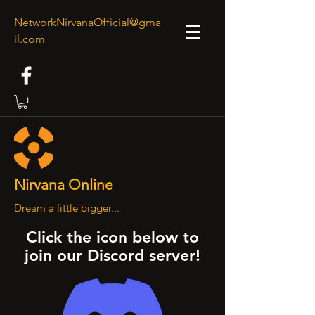
NetworkNirvanaOfficial@gma
il.com
Nirvana Online
Dream a little bigger...
Click the icon below to
join our Discord server!